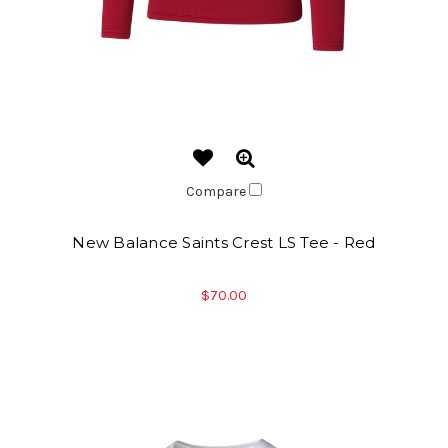
Compare
New Balance Saints Crest LS Tee - Red
$70.00