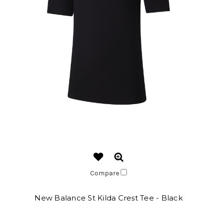
Compare
New Balance St Kilda Crest Tee - Black