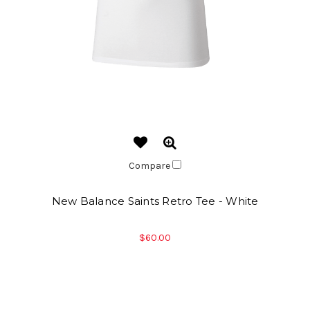
Compare
New Balance Saints Retro Tee - White
$60.00