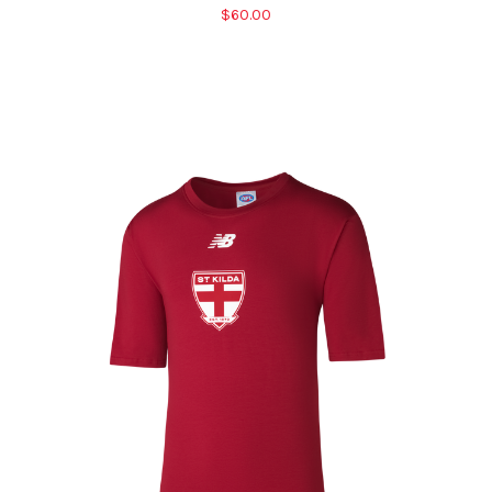
$60.00