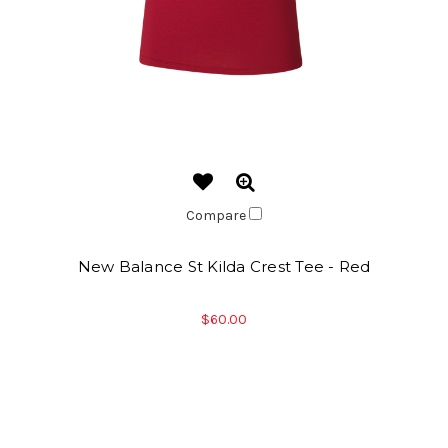
Compare
New Balance St Kilda Crest Tee - Red
$60.00