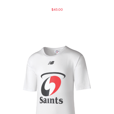
$45.00