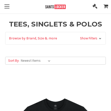
TEES, SINGLETS & POLOS
Browse by Brand, Size & more
Show Filters
Sort By: