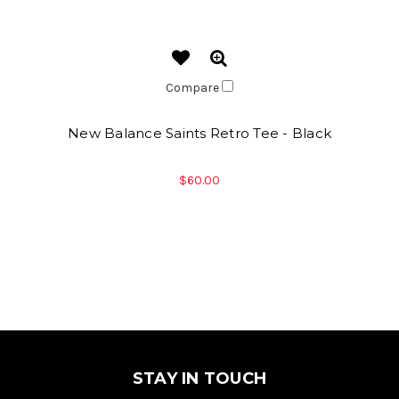
Compare
New Balance Saints Retro Tee - Black
$60.00
STAY IN TOUCH