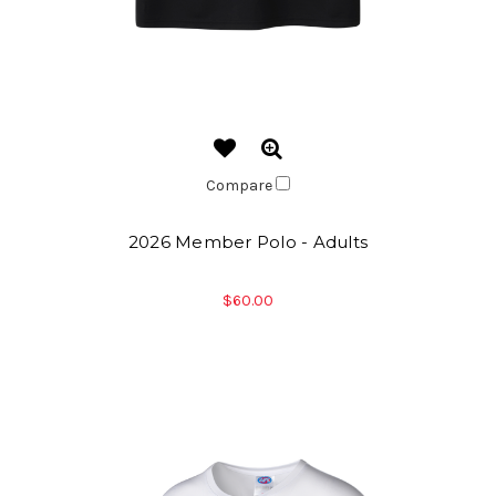
Compare
2026 Member Polo - Adults
$60.00