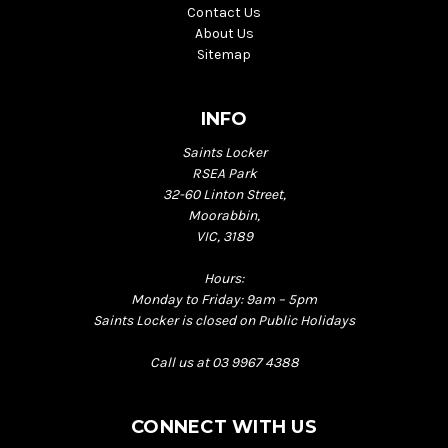
Contact Us
About Us
Sitemap
INFO
Saints Locker
RSEA Park
32-60 Linton Street,
Moorabbin,
VIC, 3189
Hours:
Monday to Friday: 9am – 5pm
Saints Locker is closed on Public Holidays
Call us at 03 9967 4388
CONNECT WITH US