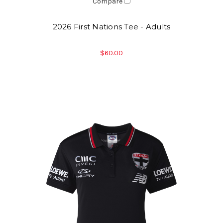
Compare
2026 First Nations Tee - Adults
$60.00