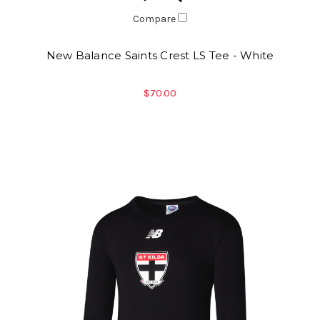
Compare
New Balance Saints Crest LS Tee - White
$70.00