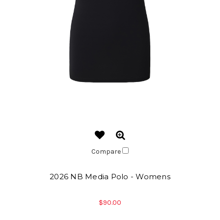
Compare
2026 NB Media Polo - Womens
$90.00