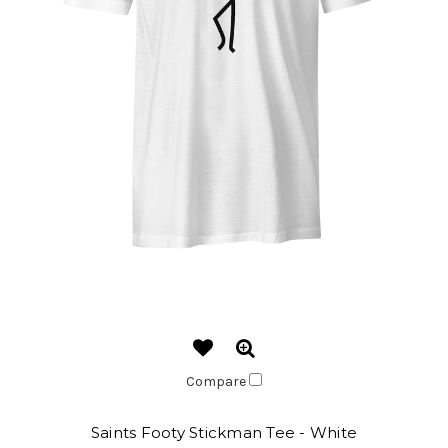
Compare
Saints Footy Stickman Tee - White