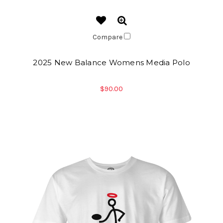
Compare
2025 New Balance Womens Media Polo
$90.00