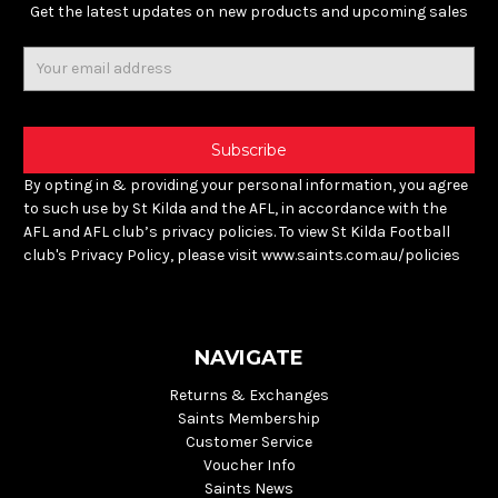
Get the latest updates on new products and upcoming sales
Email
Address
By opting in & providing your personal information, you agree
to such use by St Kilda and the AFL, in accordance with the
AFL and AFL club’s privacy policies. To view St Kilda Football
club's Privacy Policy, please visit www.saints.com.au/policies
NAVIGATE
Returns & Exchanges
Saints Membership
Customer Service
Voucher Info
Saints News