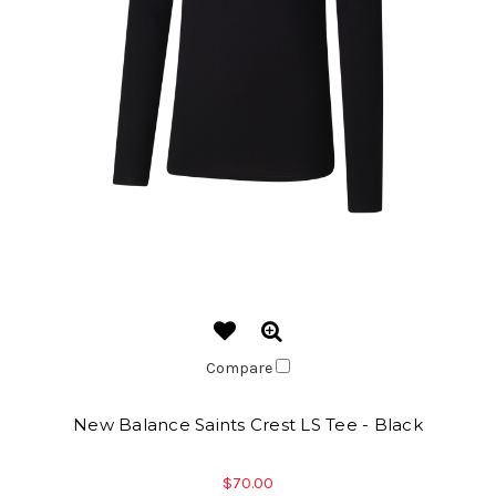
Compare
New Balance Saints Crest LS Tee - Black
$70.00