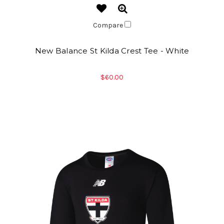
Compare
New Balance St Kilda Crest Tee - White
$60.00