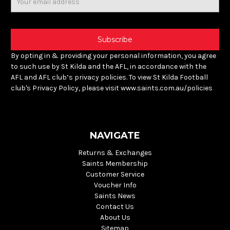
Address
By opting in & providing your personal information, you agree
to such use by St Kilda and the AFL, in accordance with the
AFL and AFL club’s privacy policies. To view St Kilda Football
club's Privacy Policy, please visit www.saints.com.au/policies
NAVIGATE
Returns & Exchanges
Saints Membership
Customer Service
Voucher Info
Saints News
Contact Us
About Us
Sitemap