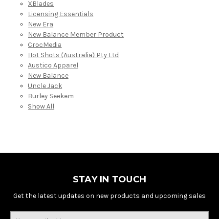
XBlades
Licensing Essentials
New Era
New Balance Member Product
CrocMedia
Hot Shots (Australia) Pty Ltd
Austico Apparel
New Balance
Uncle Jack
Burley Seekem
Show All
STAY IN TOUCH
Get the latest updates on new products and upcoming sales
Email