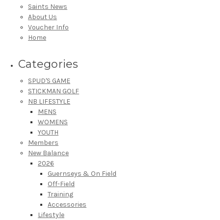
Saints News
About Us
Voucher Info
Home
Categories
SPUD'S GAME
STICKMAN GOLF
NB LIFESTYLE
MENS
WOMENS
YOUTH
Members
New Balance
2026
Guernseys & On Field
Off-Field
Training
Accessories
Lifestyle