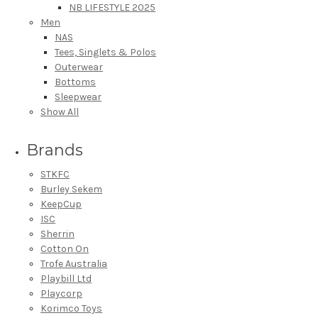
NB LIFESTYLE 2025
Men
NAS
Tees, Singlets & Polos
Outerwear
Bottoms
Sleepwear
Show All
Brands
STKFC
Burley Sekem
KeepCup
ISC
Sherrin
Cotton On
Trofe Australia
Playbill Ltd
Playcorp
Korimco Toys