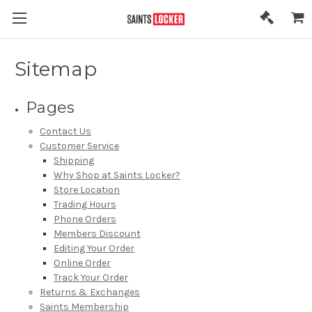
Sitemap
Pages
Contact Us
Customer Service
Shipping
Why Shop at Saints Locker?
Store Location
Trading Hours
Phone Orders
Members Discount
Editing Your Order
Online Order
Track Your Order
Returns & Exchanges
Saints Membership