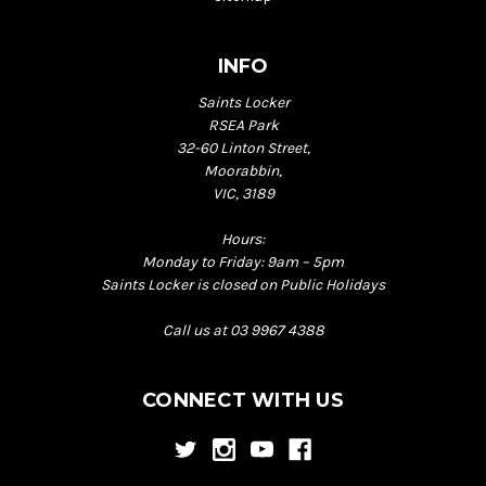
INFO
Saints Locker
RSEA Park
32-60 Linton Street,
Moorabbin,
VIC, 3189
Hours:
Monday to Friday: 9am – 5pm
Saints Locker is closed on Public Holidays
Call us at 03 9967 4388
CONNECT WITH US