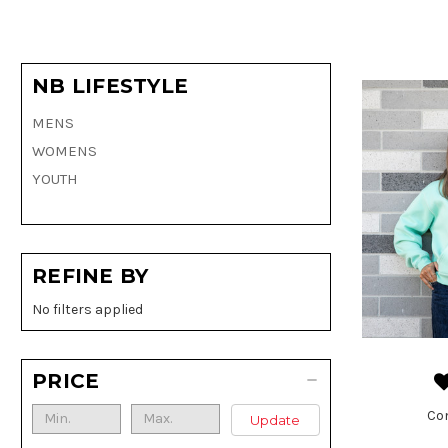
NB LIFESTYLE
MENS
WOMENS
YOUTH
REFINE BY
No filters applied
PRICE
Co
Update