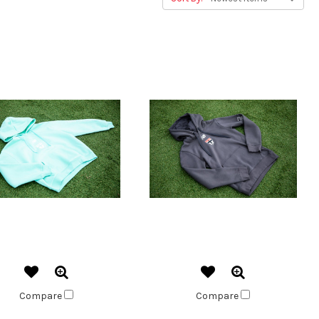
Compare
Compare