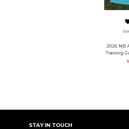
Co
2026 NB A
Training 
$
STAY IN TOUCH