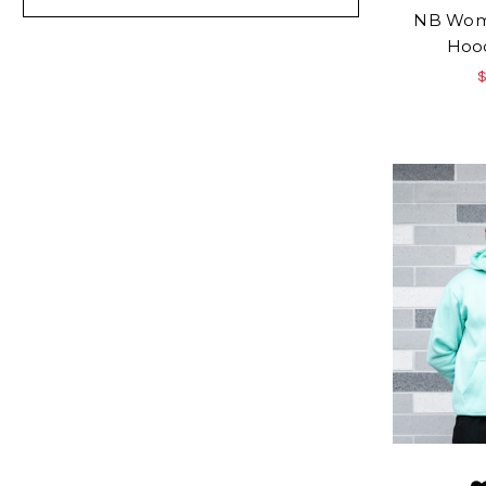
NB Wome
Hood
$