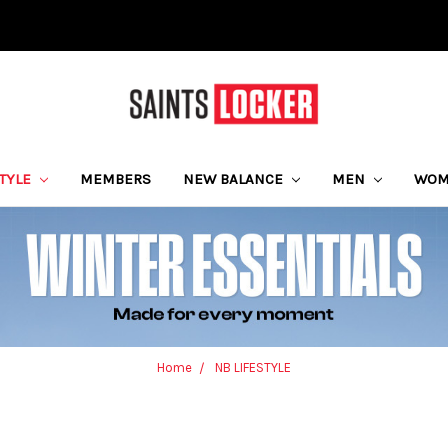
STYLE
MEMBERS
NEW BALANCE
MEN
WO
Home
NB LIFESTYLE