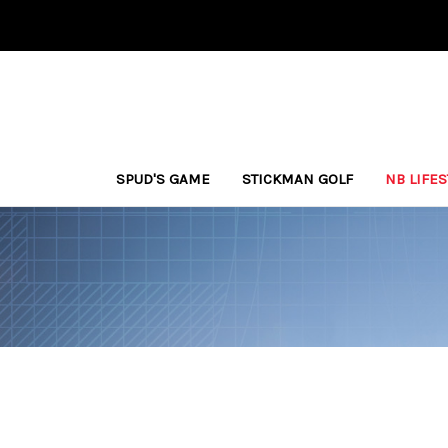
SPUD'S GAME
STICKMAN GOLF
NB LIFE