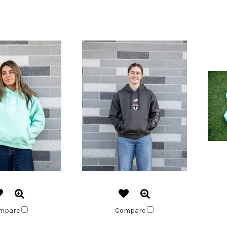
mpare
Compare