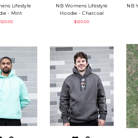
ns Lifestyle
NB Womens Lifestyle
NB Y
ie - Mint
Hoodie - Charcoal
120.00
$120.00