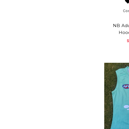
Co
NB Adul
Hood
$