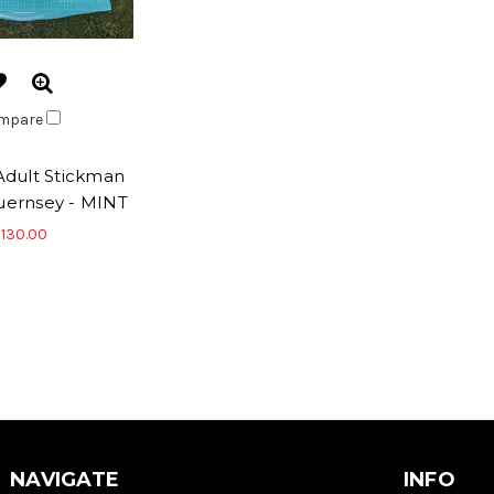
mpare
dult Stickman
Guernsey - MINT
130.00
NAVIGATE
INFO