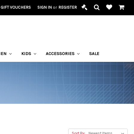
GIFT VOUCHERS
SIGN IN
or
REGISTER
MEN
KIDS
ACCESSORIES
SALE
Sort By: