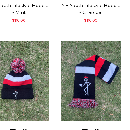
outh Lifestyle Hoodie
NB Youth Lifestyle Hoodie
- Mint
- Charcoal
$110.00
$110.00