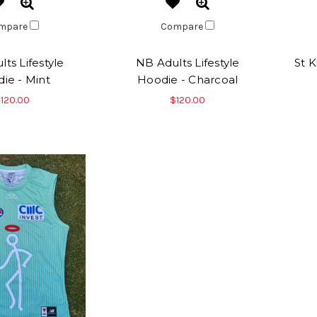
mpare
Compare
ts Lifestyle
NB Adults Lifestyle
St 
ie - Mint
Hoodie - Charcoal
120.00
$120.00