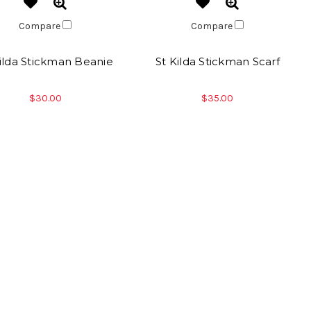
Compare
Compare
Kilda Stickman Beanie
St Kilda Stickman Scarf
$30.00
$35.00