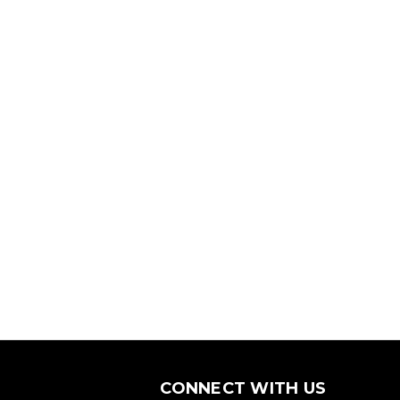
CONNECT WITH US