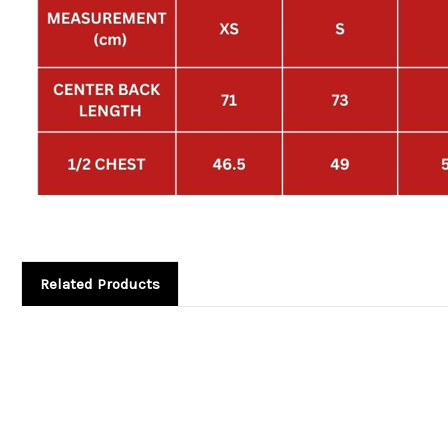
Related Products