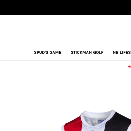
SPUD'S GAME
STICKMAN GOLF
NB LIFE
H