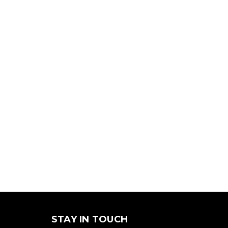
STAY IN TOUCH