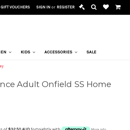
GIFT VOUCHERS
SIGN IN
or
REGISTER
MEN
KIDS
ACCESSORIES
SALE
ey
nce Adult Onfield SS Home
ts of
$32.50 AUD
fortnightly with
More info