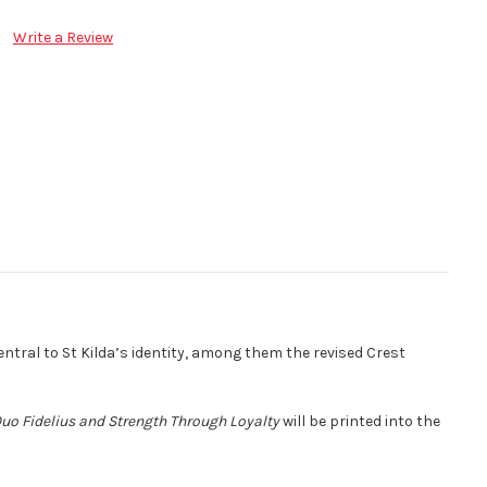
Write a Review
ntral to St Kilda’s identity, among them the revised Crest
Quo Fidelius and Strength Through Loyalty
will be printed into the