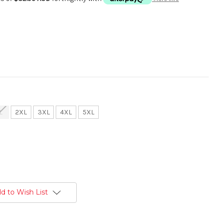
L
2XL
3XL
4XL
5XL
d to Wish List