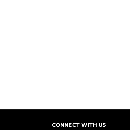
CONNECT WITH US