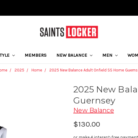
STYLE
MEMBERS
NEW BALANCE
MEN
WO
ome
2025
Home
2025 New Balance Adult Onfield SS Home Guerns
2025 New Bala
Guernsey
New Balance
$130.00
or make 4 interest-free paymen