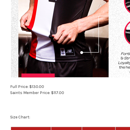
Full Price: $130.00
Saints Member Price: $117.00
Size Chart: