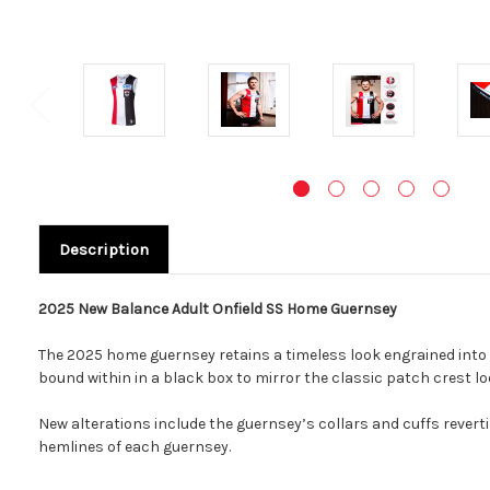
Description
2025 New Balance Adult Onfield SS Home Guernsey
The 2025 home guernsey retains a timeless look engrained into t
bound within in a black box to mirror the classic patch crest lo
New alterations include the guernsey’s collars and cuffs reverti
hemlines of each guernsey.