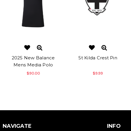
2025 New Balance
St Kilda Crest Pin
Mens Media Polo
$90.00
$9.99
NAVIGATE
INFO