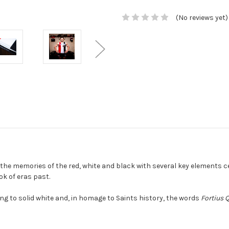
(No reviews yet)
he memories of the red, white and black with several key elements ce
ok of eras past.
ng to solid white and, in homage to Saints history, the words
Fortius 