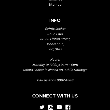
Sitemap
INFO
Saints Locker
RSEA Park
32-60 Linton Street,
Moorabbin,
VIC, 3189
Hours:
Monday to Friday: 9am – 5pm
Saints Locker is closed on Public Holidays
Call us at 03 9967 4388
CONNECT WITH US