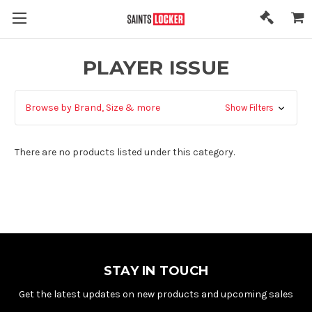
PLAYER ISSUE
Browse by Brand, Size & more
Show Filters
There are no products listed under this category.
STAY IN TOUCH
Get the latest updates on new products and upcoming sales