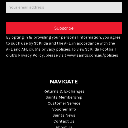
Email
Address
By opting in & providing your personal information, you agree
to such use by St Kilda and the AFL, in accordance with the
AFL and AFL club’s privacy policies. To view St Kilda Football
club's Privacy Policy, please visit www.saints.com.au/policies
NAVIGATE
Returns & Exchanges
Saints Membership
Customer Service
Voucher Info
Saints News
Contact Us
About Us