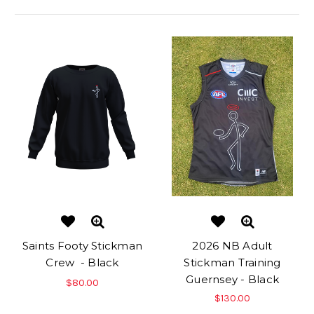
Saints Footy Stickman
2026 NB Adult
Crew - Black
Stickman Training
Guernsey - Black
$80.00
$130.00