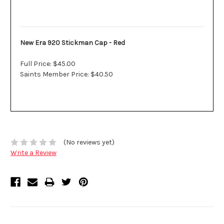
Description
New Era 920 Stickman Cap - Red
Full Price: $45.00
Saints Member Price: $40.50
(No reviews yet)
Write a Review
Related Products