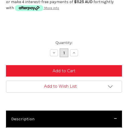
or make 4 interest-free payments of
$11.25 AUD
fortnightly
with
More info
Current
Quantity:
Stock:
Decrease
Increase
Quantity:
Quantity:
Add to Wish List
Description