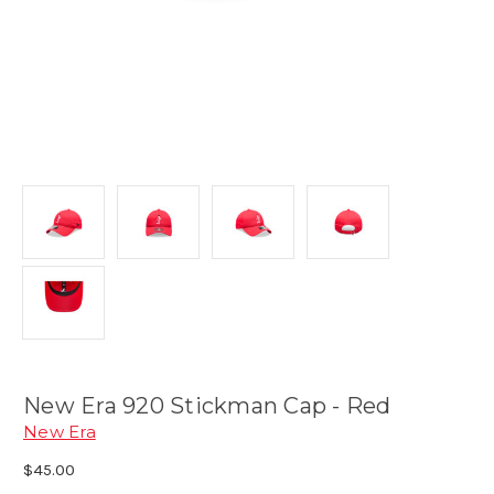
New Era 920 Stickman Cap - Red
New Era
$45.00