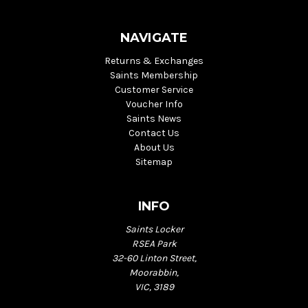
NAVIGATE
Returns & Exchanges
Saints Membership
Customer Service
Voucher Info
Saints News
Contact Us
About Us
Sitemap
INFO
Saints Locker
RSEA Park
32-60 Linton Street,
Moorabbin,
VIC, 3189