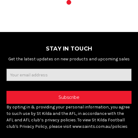
STAY IN TOUCH
Get the latest updates on new products and upcoming sales
Email
Address
By opting in & providing your personal information, you agree
to such use by St Kilda and the AFL, in accordance with the
AFL and AFL club’s privacy policies. To view St Kilda Football
club's Privacy Policy, please visit www.saints.com.au/policies