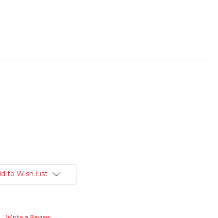
d to Wish List
Write a Review