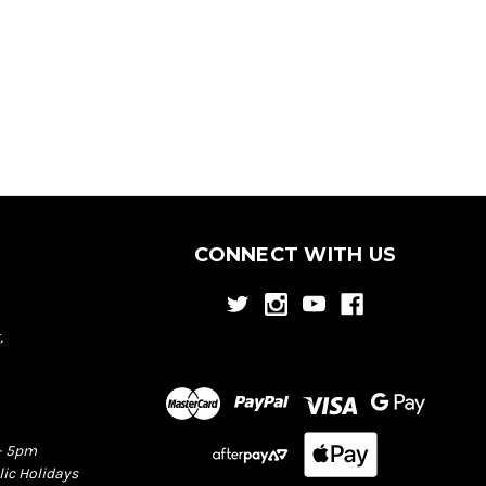
CONNECT WITH US
,
– 5pm
lic Holidays