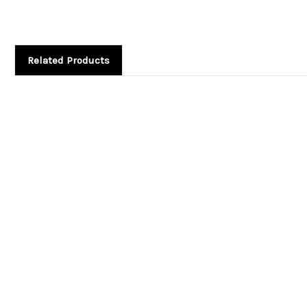
Related Products