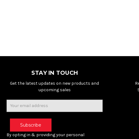
STAY IN TOUCH
Get the latest updates on new products and
R
upcoming sales
Email
Address
By opting in & providing your personal