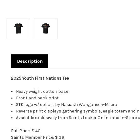
Description
2025 Youth First Nations Tee
Heavy weight cotton base
Front and back print
STK logo w/ dot art by Nasiash Wanganeen-Milera
Reverse print displays gathering symbols, eagle totem and nam
Available exclusively from Saints Locker Online and In-Store
Full Price: $ 40
Saints Member Price: $ 36