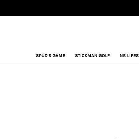
SPUD'S GAME
STICKMAN GOLF
NB LIFE