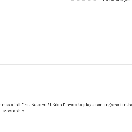
es of all First Nations St Kilda Players to play a senior game for th
 at Moorabbin