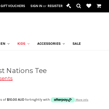
GIFT VOUCHERS
SIGN IN
or
REGISTER
MEN
KIDS
ACCESSORIES
SALE
st Nations Tee
sents
ts of
$10.00 AUD
fortnightly with
More info