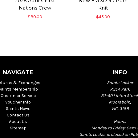
2025 Adults First
New Era SDNR Pom
Nations Crew
Knit
$80.00
$45.00
NAVIGATE
INFO
eturns & Exchanges
Saints Locker
Saints Membership
RSEA Park
Customer Service
32-60 Linton Street
Voucher Info
Moorabbin,
Saints News
VIC, 3189
Contact Us
About Us
Hours:
Sitemap
Monday to Friday: 9am 
Saints Locker is closed on Pub