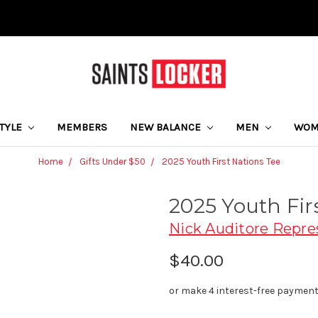
STYLE
MEMBERS
NEW BALANCE
MEN
WO
Home
Gifts Under $50
2025 Youth First Nations Tee
2025 Youth Fir
Nick Auditore Repre
$40.00
or make 4 interest-free paymen