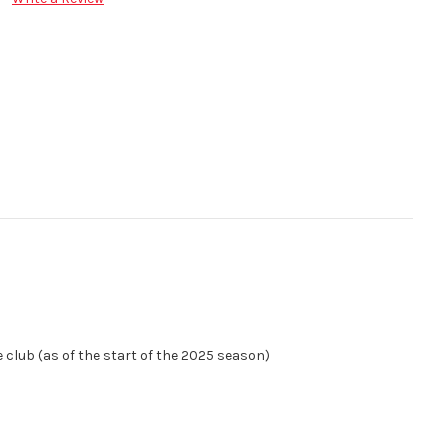
e club (as of the start of the 2025 season)