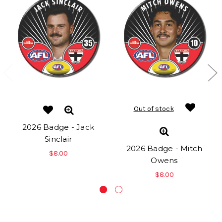
Out of stock
2026 Badge - Jack
Sinclair
2026 Badge - Mitch
$8.00
Owens
$8.00