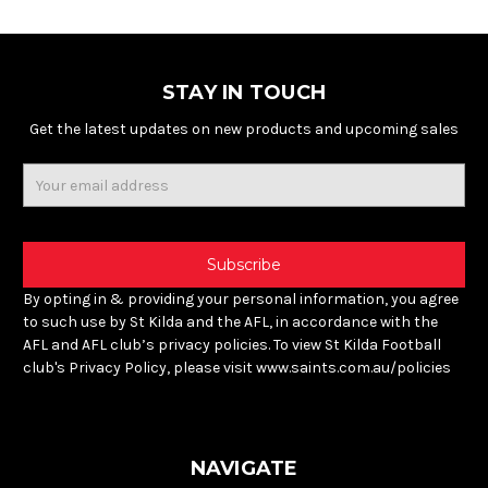
STAY IN TOUCH
Get the latest updates on new products and upcoming sales
Email
Address
By opting in & providing your personal information, you agree
to such use by St Kilda and the AFL, in accordance with the
AFL and AFL club’s privacy policies. To view St Kilda Football
club's Privacy Policy, please visit www.saints.com.au/policies
NAVIGATE