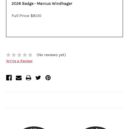
2026 Badge - Marcus Windhager
Full Price: $8.00
(No reviews yet)
Write a Review
Related Products