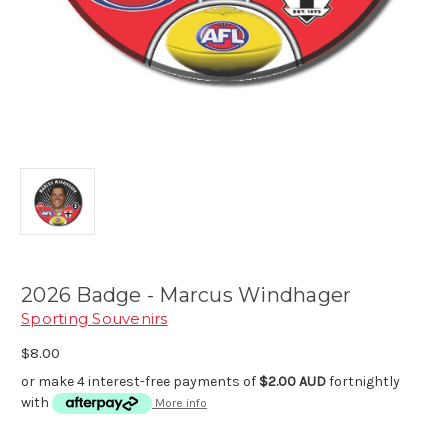
2026 Badge - Marcus Windhager
Sporting Souvenirs
$8.00
or make 4 interest-free payments of
$2.00 AUD
fortnightly
with
More info