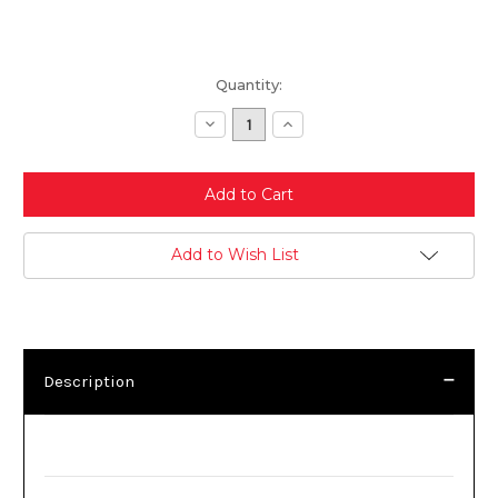
Current
Quantity:
Stock:
Decrease
Increase
Quantity:
Quantity:
Add to Wish List
Description
Description