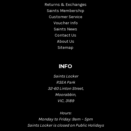
Returns & Exchanges
Saints Membership
Customer Service
Voucher Info
Saints News
Contact Us
About Us
Sitemap
INFO
Saints Locker
RSEA Park
32-60 Linton Street,
Moorabbin,
VIC, 3189
Hours:
Monday to Friday: 9am – 5pm
Saints Locker is closed on Public Holidays