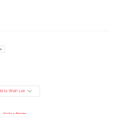
14
d to Wish List
Write a Review