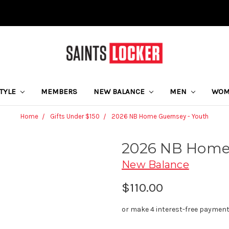
STYLE
MEMBERS
NEW BALANCE
MEN
WO
Home
Gifts Under $150
2026 NB Home Guernsey - Youth
2026 NB Home 
New Balance
$110.00
or make 4 interest-free paymen