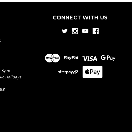
CONNECT WITH US
,
– 5pm
lic Holidays
388