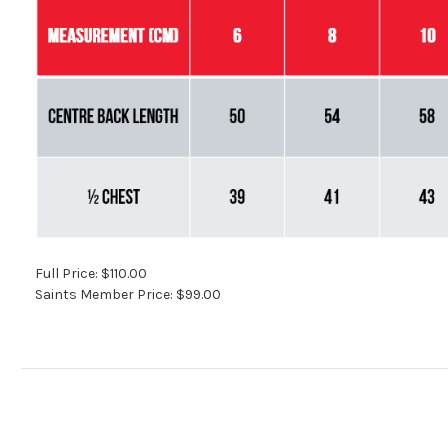
Full Price: $110.00
Saints Member Price: $99.00