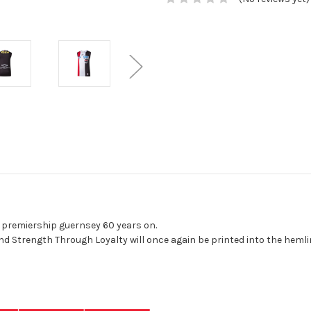
 premiership guernsey 60 years on.
o Fidelius and Strength Through Loyalty will once again 