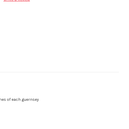
be printed into the hemlines of each guernsey