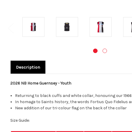
Description
2026 NB Home Guernsey - Youth
Returning to black cuffs and white collar,
honouring our 1966
In homage to Saints history, the words Fortius Qu
New addition of our tri-colour flag on the back of the collar
Size Guide: