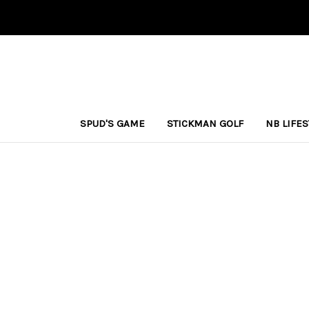
SPUD'S GAME
STICKMAN GOLF
NB LIFE