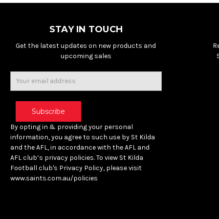
STAY IN TOUCH
Get the latest updates on new products and
R
upcoming sales
Email
Address
By opting in & providing your personal
information, you agree to such use by St Kilda
and the AFL, in accordance with the AFL and
AFL club’s privacy policies. To view St Kilda
Football club's Privacy Policy, please visit
www.saints.com.au/policies