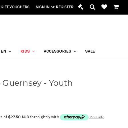
GIFT VOUCHERS
SIGN IN
or
REGISTER
MEN
KIDS
ACCESSORIES
SALE
Guernsey - Youth
ts of
$27.50 AUD
fortnightly with
More info