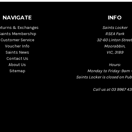
NAVIGATE
INFO
eturns & Exchanges
Saints Locker
Saints Membership
RSEA Park
Customer Service
32-60 Linton Street
Voucher Info
Moorabbin,
Saints News
VIC, 3189
Contact Us
About Us
Hours:
Sitemap
Monday to Friday: 9am 
Saints Locker is closed on Pub
Call us at 03 9967 4