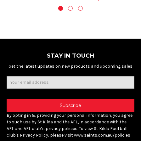
STAY IN TOUCH
Get the latest updates on new products and upcoming sales
Email
Address
By opting in & providing your personal information, you agree
to such use by St Kilda and the AFL, in accordance with the
AFL and AFL club’s privacy policies. To view St Kilda Football
club's Privacy Policy, please visit www.saints.com.au/policies