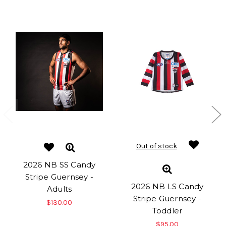
Out of stock
2026 NB SS Candy
Stripe Guernsey -
2026 NB LS Candy
Adults
Stripe Guernsey -
$130.00
Toddler
$95.00