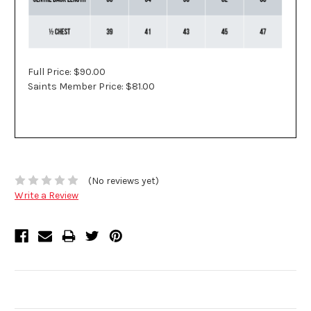
Full Price: $90.00
Saints Member Price: $81.00
(No reviews yet)
Write a Review
Related Products