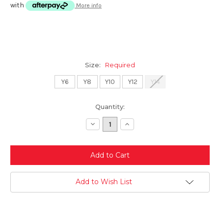
with
More info
Size:
Required
Y6
Y8
Y10
Y12
Y14
Current
Quantity:
Stock:
Decrease
Increase
Quantity:
Quantity:
Add to Wish List