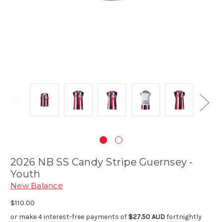
2026 NB SS Candy Stripe Guernsey -
Youth
New Balance
$110.00
or make 4 interest-free payments of
$27.50 AUD
fortnightly