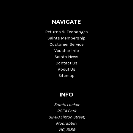
NAVIGATE
Returns & Exchanges
Saints Membership
Customer Service
Voucher Info
Saints News
Contact Us
About Us
Sitemap
INFO
Saints Locker
RSEA Park
32-60 Linton Street,
Moorabbin,
VIC, 3189