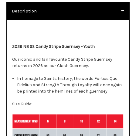
Description
Description
2026 NB SS Candy Stripe Guernsey - Youth
Our iconic and fan favourite Candy Stripe Guernsey
returns in 2026 as our Clash Guernsey.
In homage to Saints history, the words Fortius Quo
Fidelius and Strength Through Loyalty will once again
be printed into the hemlines of each guernsey
Size Guide: