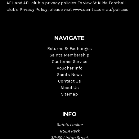
AFL and AFL club’s privacy policies. To view St Kilda Football
club's Privacy Policy, please visit www.saints.com.au/policies
NAVIGATE
Returns & Exchanges
Saints Membership
Customer Service
Voucher Info
Saints News
Contact Us
About Us
Sitemap
INFO
Saints Locker
RSEA Park
32-60 Linton Street,