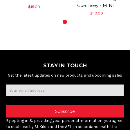
Guernsey - MINT
$15.00
$110.00
STAY IN TOUCH
Get the latest updates on new products and upcoming sales
Email
Address
By opting in & providing your personal information, you agree
to such use by St Kilda and the AFL, in accordance with the