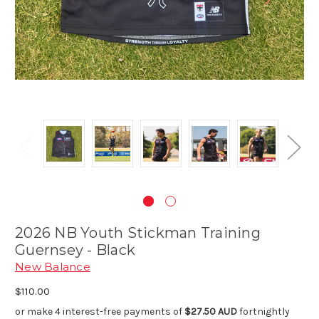
2026 NB Youth Stickman Training
Guernsey - Black
New Balance
$110.00
or make 4 interest-free payments of
$27.50 AUD
fortnightly