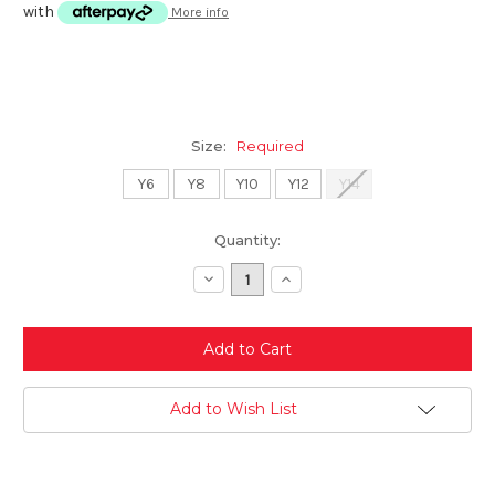
with
More info
Size:
Required
Y6
Y8
Y10
Y12
Y14
Current
Quantity:
Stock:
Decrease
Increase
Quantity:
Quantity:
Add to Wish List