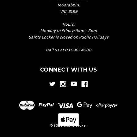
Moorabbin,
VIC, 3189
Hours:
Monday to Friday: 9am – 5pm
Saints Locker is closed on Public Holidays
Call us at 03 9967 4388
CONNECT WITH US
© 2026 Saints Locker
Back