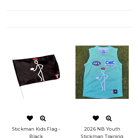
Related Products
Stickman Kids Flag -
2026 NB Youth
Black
Stickman Training