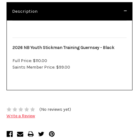
Description
Description
2026 NB Youth Stickman Training Guernsey - Black
Full Price: $110.00
Saints Member Price: $99.00
(No reviews yet)
Write a Review