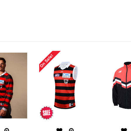
On Sale!