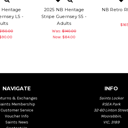
 Heritage
2025 NB Heritage
NB Retro R
ernsey LS -
Stripe Guernsey SS -
ults
Adults
$16
$150.00
Was:
$140.00
$90.00
Now:
$84.00
NAVIGATE
INFO
eturns & Exchanges
Saints Locker
Saints Membership
RSEA Park
Customer Service
32-60 Linton Street
Voucher Info
Moorabbin,
Saints News
VIC, 3189