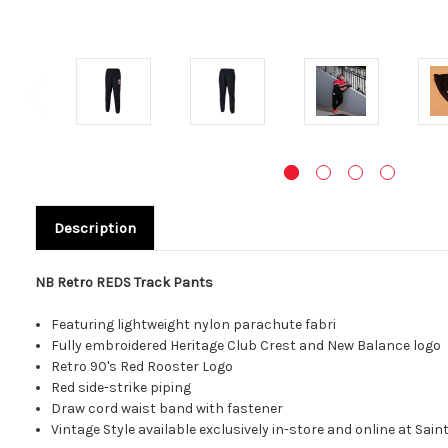
Description
NB Retro REDS Track Pants
Featuring lightweight nylon parachute fabri
Fully embroidered Heritage Club Crest and New Balance logo
Retro 90's Red Rooster Logo
Red side-strike piping
Draw cord waist band with fastener
Vintage Style available exclusively in-store and online at Sai