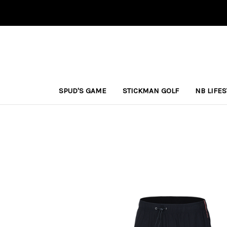
SPUD'S GAME
STICKMAN GOLF
NB LIFE