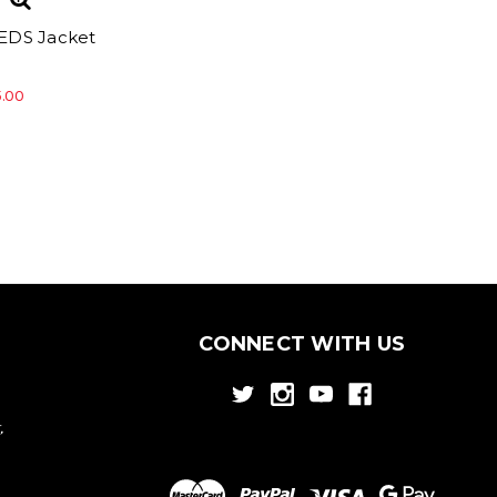
EDS Jacket
5.00
CONNECT WITH US
,