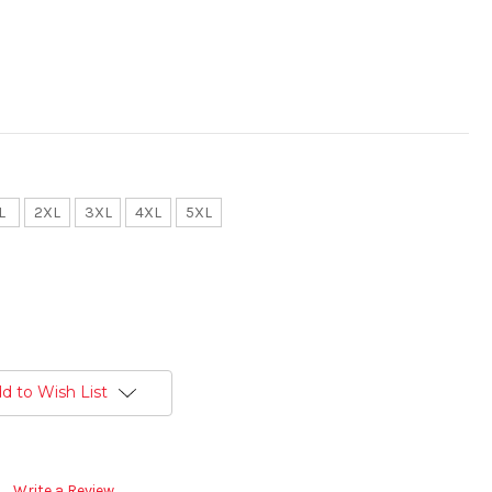
L
2XL
3XL
4XL
5XL
d to Wish List
Write a Review