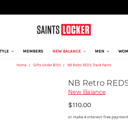
STYLE
MEMBERS
NEW BALANCE
MEN
WO
Home
Gifts Under $150
NB Retro REDS Track Pants
NB Retro REDS
New Balance
$110.00
or make 4 interest-free paymen