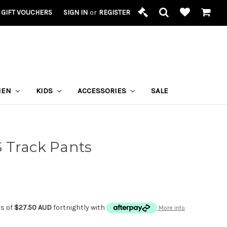
GIFT VOUCHERS
SIGN IN
or
REGISTER
MEN
KIDS
ACCESSORIES
SALE
 Track Pants
ts of
$27.50 AUD
fortnightly with
More info