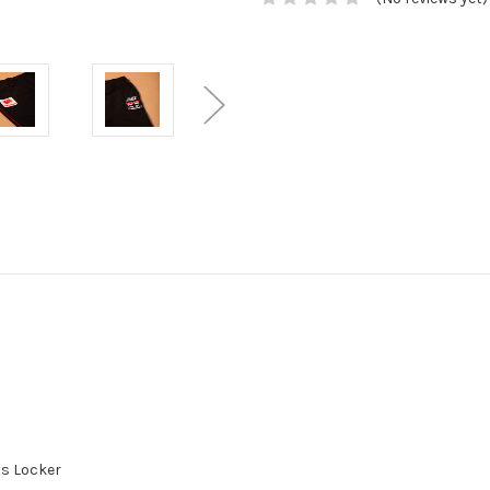
nts Locker