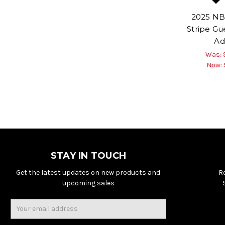
2025 NB
Stripe Gu
Ad
Was:
Now:
STAY IN TOUCH
Get the latest updates on new products and
R
upcoming sales
Email
Address