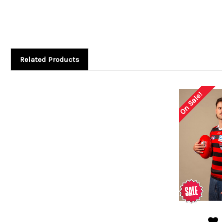
Related Products
On Sale!