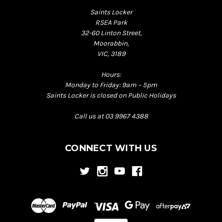
Saints Locker
RSEA Park
32-60 Linton Street,
Moorabbin,
VIC, 3189
Hours:
Monday to Friday: 9am – 5pm
Saints Locker is closed on Public Holidays
Call us at 03 9967 4388
CONNECT WITH US