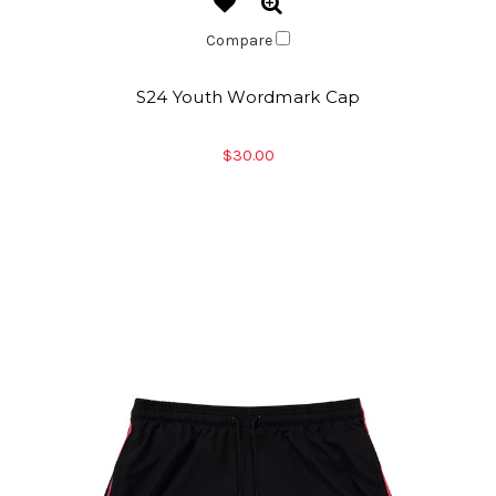
Compare
S24 Youth Wordmark Cap
$30.00