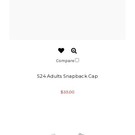
Compare
S24 Adults Snapback Cap
$35.00