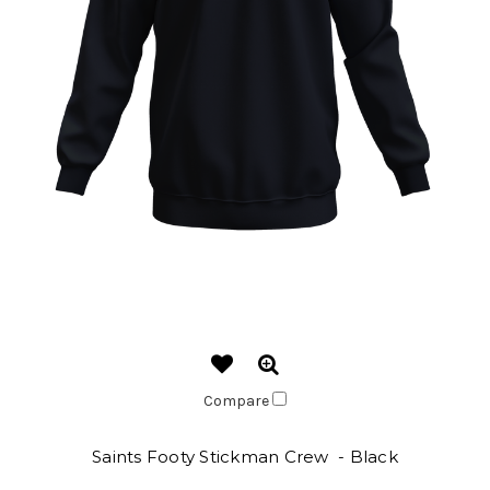
Compare
Saints Footy Stickman Crew - Black