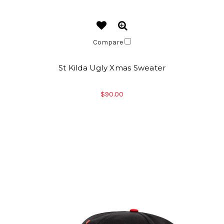
Compare
St Kilda Ugly Xmas Sweater
$90.00