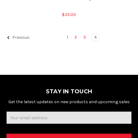
$35.00
1
2
3
4
Previous
STAY IN TOUCH
Get the latest updates on new products and upcoming sales
Email
Address