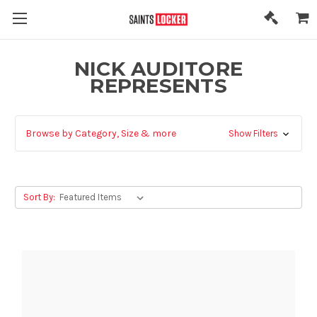
NICK AUDITORE
REPRESENTS
Browse by Category, Size & more
Show Filters
Sort By: