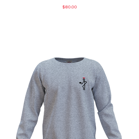
$80.00