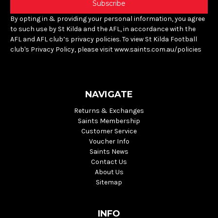
By opting in & providing your personal information, you agree
to such use by St Kilda and the AFL, in accordance with the
AFL and AFL club’s privacy policies. To view St Kilda Football
club's Privacy Policy, please visit www.saints.com.au/policies
NAVIGATE
Returns & Exchanges
Saints Membership
Customer Service
Voucher Info
Saints News
Contact Us
About Us
Sitemap
INFO