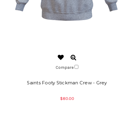
Compare
Saints Footy Stickman Crew - Grey
$80.00