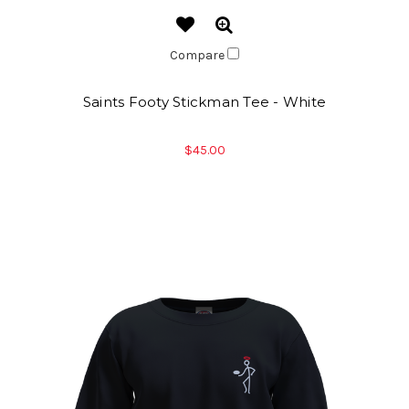
Compare
Saints Footy Stickman Tee - White
$45.00