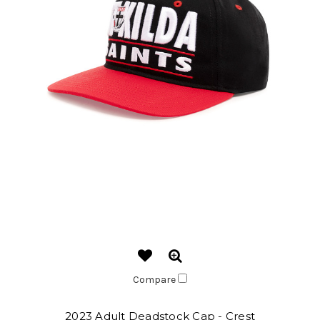
Compare
2023 Adult Deadstock Cap - Crest