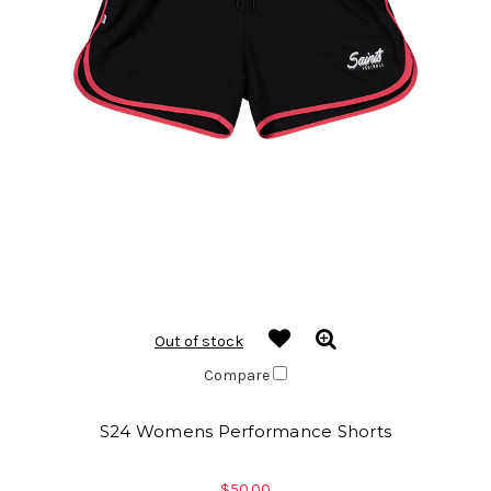
Out of stock
Compare
S24 Womens Performance Shorts
$50.00