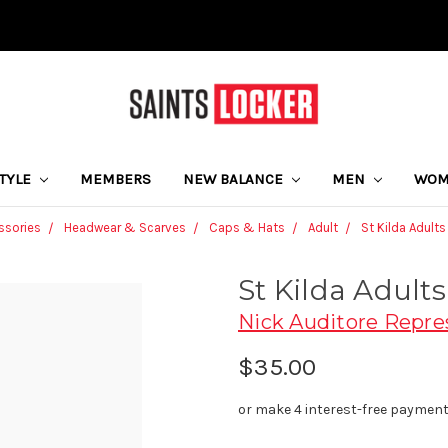
STYLE
MEMBERS
NEW BALANCE
MEN
WO
ssories
Headwear & Scarves
Caps & Hats
Adult
St Kilda Adult
St Kilda Adult
Nick Auditore Repre
$35.00
or make 4 interest-free paymen