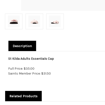
Description
St Kilda Adults Essentials Cap
Full Price: $35.00
Saints Member Price: $31.50
Related Products