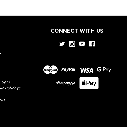
CONNECT WITH US
,
– 5pm
lic Holidays
388