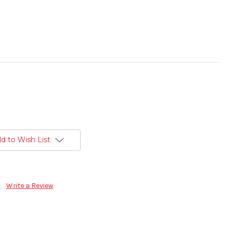
d to Wish List
Write a Review