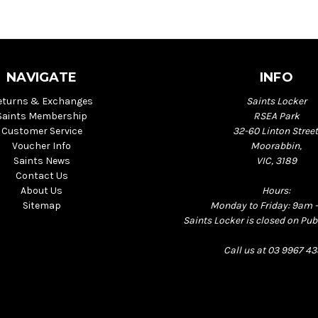
NAVIGATE
INFO
eturns & Exchanges
Saints Locker
Saints Membership
RSEA Park
Customer Service
32-60 Linton Street
Voucher Info
Moorabbin,
Saints News
VIC, 3189
Contact Us
About Us
Hours:
Sitemap
Monday to Friday: 9am 
Saints Locker is closed on Pub
Call us at 03 9967 4