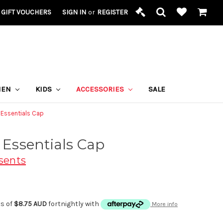
GIFT VOUCHERS
SIGN IN
or
REGISTER
MEN
KIDS
ACCESSORIES
SALE
s Essentials Cap
s Essentials Cap
sents
ts of
$8.75 AUD
fortnightly with
More info