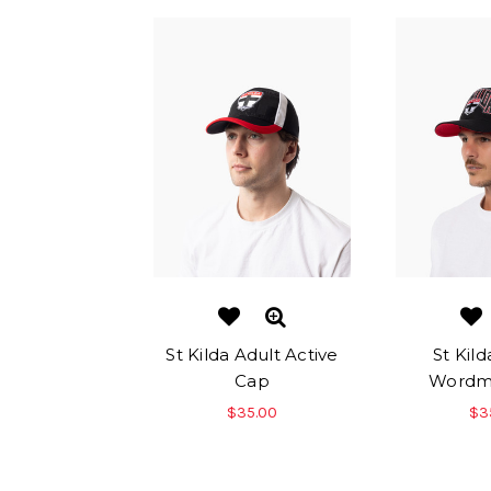
St Kilda Adult Active
St Kild
Cap
Wordm
$35.00
$3