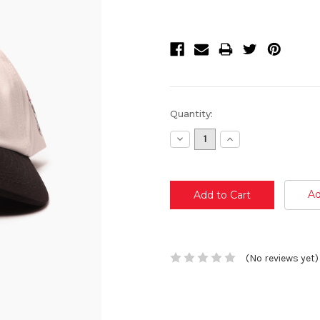
Current
Quantity:
Stock:
Decrease
Increase
Quantity:
Quantity:
Ad
(No reviews yet)