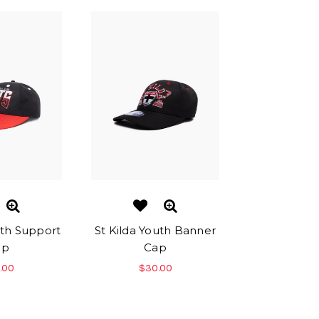
uth Support
St Kilda Youth Banner
ap
Cap
.00
$30.00