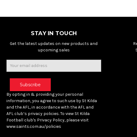
STAY IN TOUCH
Get the latest updates on new products and
R
upcoming sales
Email
Address
By opting in & providing your personal
information, you agree to such use by St Kilda
and the AFL, in accordance with the AFL and
AFL club’s privacy policies. To view St Kilda
Football club's Privacy Policy, please visit
www.saints.com.au/policies