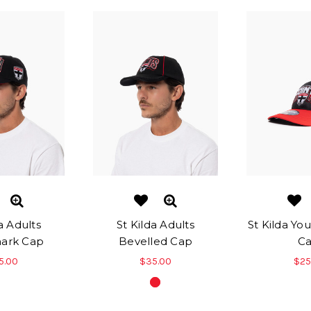
a Adults
St Kilda Adults
St Kilda Yo
ark Cap
Bevelled Cap
C
5.00
$35.00
$25