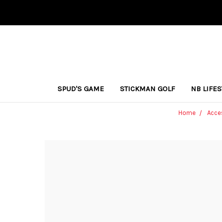
SPUD'S GAME
STICKMAN GOLF
NB LIFE
Home
Acce