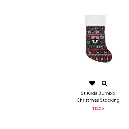
St Kilda Jumbo
Christmas Stocking
$15.00