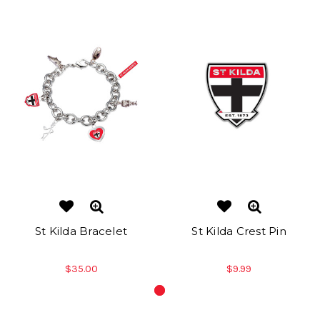
St Kilda Bracelet
St Kilda Crest Pin
$35.00
$9.99