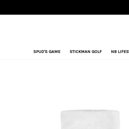
SPUD'S GAME
STICKMAN GOLF
NB LIFE