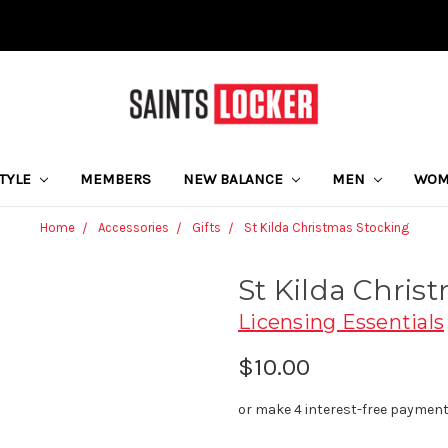
STYLE
MEMBERS
NEW BALANCE
MEN
WO
Home
Accessories
Gifts
St Kilda Christmas Stocking
St Kilda Chris
Licensing Essentials
$10.00
or make 4 interest-free paymen