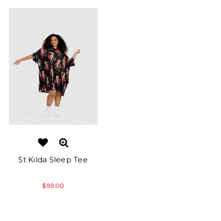
St Kilda Sleep Tee
$99.00