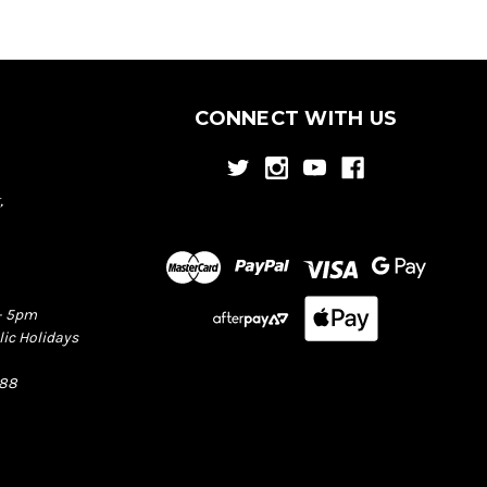
CONNECT WITH US
,
– 5pm
lic Holidays
388