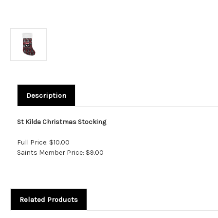
Description
St Kilda Christmas Stocking
Full Price: $10.00
Saints Member Price: $9.00
Related Products