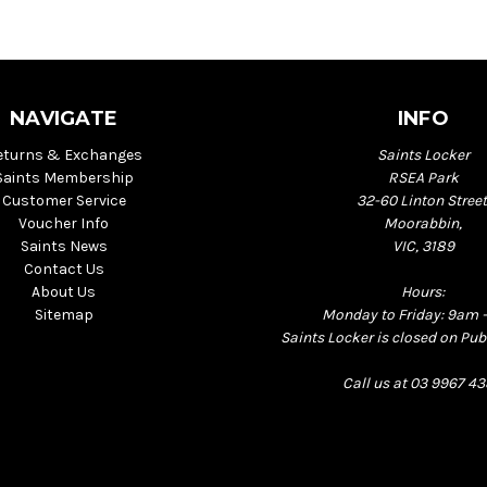
NAVIGATE
INFO
eturns & Exchanges
Saints Locker
Saints Membership
RSEA Park
Customer Service
32-60 Linton Street
Voucher Info
Moorabbin,
Saints News
VIC, 3189
Contact Us
About Us
Hours:
Sitemap
Monday to Friday: 9am 
Saints Locker is closed on Pub
Call us at 03 9967 4