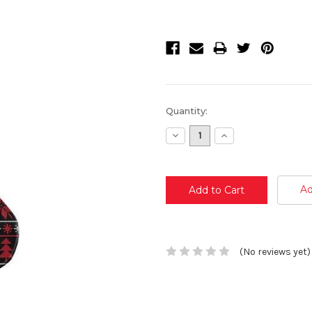
Current
Quantity:
Stock:
Decrease
Increase
Quantity:
Quantity:
Ad
(No reviews yet)