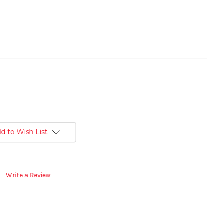
d to Wish List
Write a Review