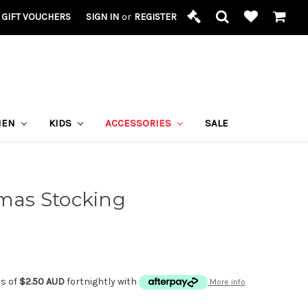
GIFT VOUCHERS
SIGN IN
or
REGISTER
MEN
KIDS
ACCESSORIES
SALE
tmas Stocking
ts of
$2.50 AUD
fortnightly with
More info