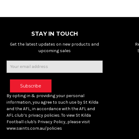
STAY IN TOUCH
Get the latest updates on new products and
R
upcoming sales
Email
Address
By opting in & providing your personal
information, you agree to such use by St Kilda
and the AFL, in accordance with the AFL and
AFL club’s privacy policies. To view St Kilda
Football club's Privacy Policy, please visit
www.saints.com.au/policies