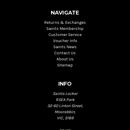
NAVIGATE
Returns & Exchanges
Saints Membership
Customer Service
Voucher Info
Saints News
Contact Us
About Us
Sitemap
INFO
Saints Locker
RSEA Park
32-60 Linton Street,
Moorabbin,
VIC, 3189