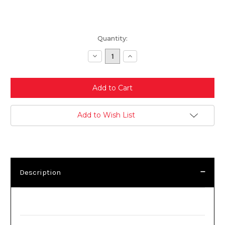
Current
Quantity:
Stock:
Decrease
Increase
Quantity:
Quantity:
Add to Wish List
Description
Description