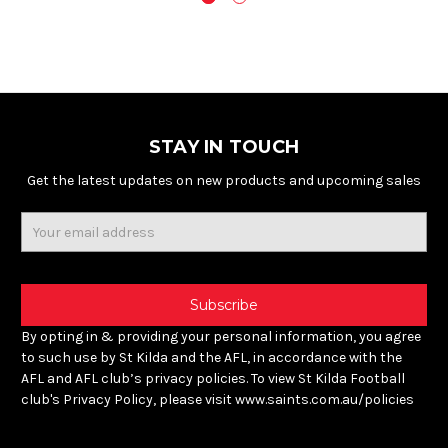
STAY IN TOUCH
Get the latest updates on new products and upcoming sales
Email
Address
By opting in & providing your personal information, you agree
to such use by St Kilda and the AFL, in accordance with the
AFL and AFL club’s privacy policies. To view St Kilda Football
club's Privacy Policy, please visit www.saints.com.au/policies