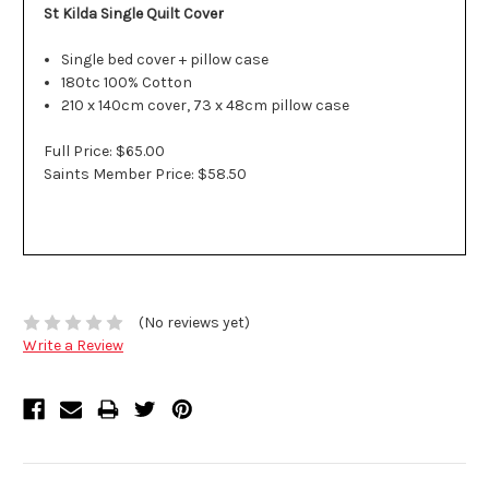
St Kilda Single Quilt Cover
Single bed cover + pillow case
180tc 100% Cotton
210 x 140cm cover, 73 x 48cm pillow case
Full Price: $65.00
Saints Member Price: $58.50
(No reviews yet)
Write a Review