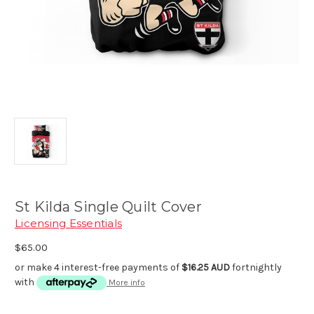
St Kilda Single Quilt Cover
Licensing Essentials
$65.00
or make 4 interest-free payments of
$16.25 AUD
fortnightly
with
More info