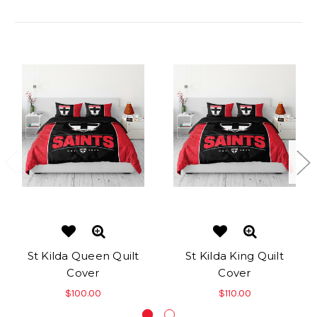
Related Products
St Kilda Queen Quilt
St Kilda King Quilt
Cover
Cover
$100.00
$110.00